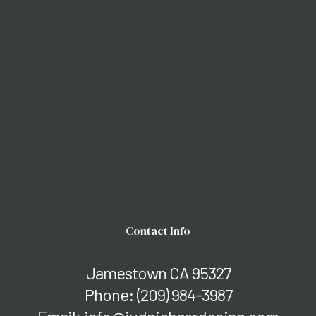
Contact Info
Jamestown CA 95327
Phone:
(209) 984-3987