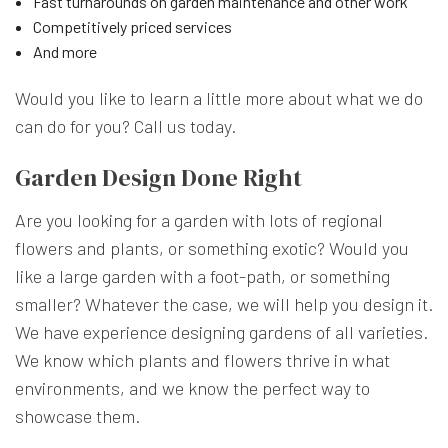
Fast turnarounds on garden maintenance and other work
Competitively priced services
And more
Would you like to learn a little more about what we do
can do for you? Call us today.
Garden Design Done Right
Are you looking for a garden with lots of regional
flowers and plants, or something exotic? Would you
like a large garden with a foot-path, or something
smaller? Whatever the case, we will help you design it.
We have experience designing gardens of all varieties.
We know which plants and flowers thrive in what
environments, and we know the perfect way to
showcase them.