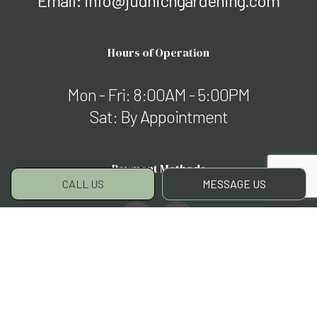
Email: info@judnichgardening.com
Hours of Operation
Mon - Fri: 8:00AM - 5:00PM
Sat: By Appointment
Payment Methods
CALL US
MESSAGE US
Social