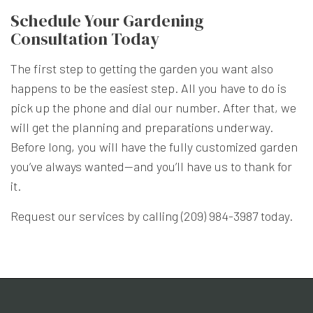
Schedule Your Gardening
Consultation Today
The first step to getting the garden you want also
happens to be the easiest step. All you have to do is
pick up the phone and dial our number. After that, we
will get the planning and preparations underway.
Before long, you will have the fully customized garden
you’ve always wanted—and you’ll have us to thank for
it.
Request our services by calling (209) 984-3987 today.