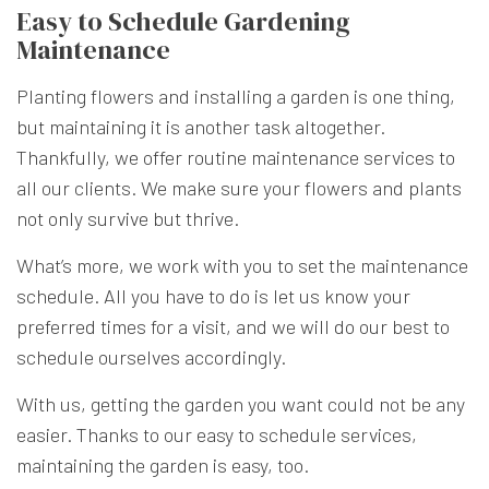
Easy to Schedule Gardening
Maintenance
Planting flowers and installing a garden is one thing,
but maintaining it is another task altogether.
Thankfully, we offer routine maintenance services to
all our clients. We make sure your flowers and plants
not only survive but thrive.
What’s more, we work with you to set the maintenance
schedule. All you have to do is let us know your
preferred times for a visit, and we will do our best to
schedule ourselves accordingly.
With us, getting the garden you want could not be any
easier. Thanks to our easy to schedule services,
maintaining the garden is easy, too.