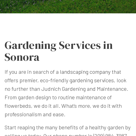
Gardening Services in
Sonora
If you are in search of a
landscaping company
that
offers premier, eco-friendly
gardening services
, look
no further than Judnich Gardening and Maintenance.
From garden design to routine maintenance of
flowerbeds, we do it all. What’s more, we do it with
professionalism and ease.
Start reaping the many benefits of a healthy garden by
calling us today. Our phone number is (209) 984-3987,