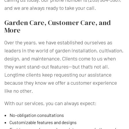
and we are always ready to take your call.
Garden Care, Customer Care, and
More
Over the years, we have established ourselves as
leaders in the world of garden installation, cultivation,
design, and maintenance. Clients come to us when
they want stand-out features—but that’s not all.
Longtime clients keep requesting our assistance
because they know we offer a customer experience
like no other.
With our services, you can always expect:
No-obligation consultations
Customizable features and designs