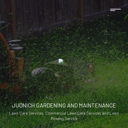
JUDNICH GARDENING AND MAINTENANCE
Lawn Care Services, Commercial Lawn Care Services and Lawn
Mowing Service