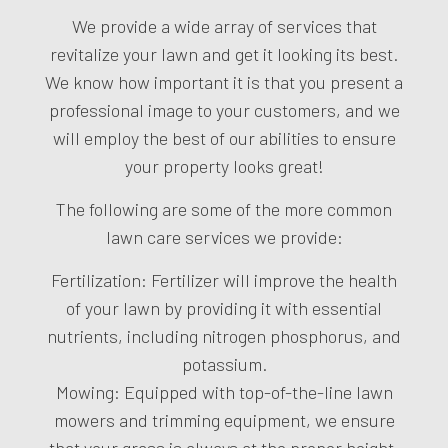
We provide a wide array of services that
revitalize your lawn and get it looking its best.
We know how important it is that you present a
professional image to your customers, and we
will employ the best of our abilities to ensure
your property looks great!
The following are some of the more common
lawn care services we provide:
Fertilization: Fertilizer will improve the health
of your lawn by providing it with essential
nutrients, including nitrogen phosphorus, and
potassium.
Mowing: Equipped with top-of-the-line lawn
mowers and trimming equipment, we ensure
that your grass is always at the proper height.