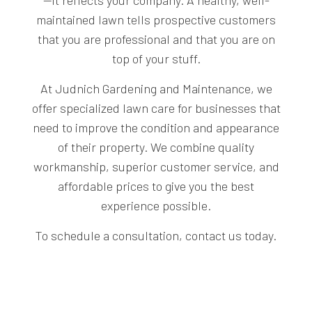
—it reflects your company. A healthy, well-
maintained lawn tells prospective customers
that you are professional and that you are on
top of your stuff.
At Judnich Gardening and Maintenance, we
offer specialized lawn care for businesses that
need to improve the condition and appearance
of their property. We combine quality
workmanship, superior customer service, and
affordable prices to give you the best
experience possible.
To schedule a consultation, contact us today.