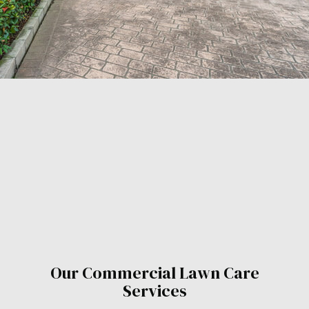
Our Commercial Lawn Care
Services