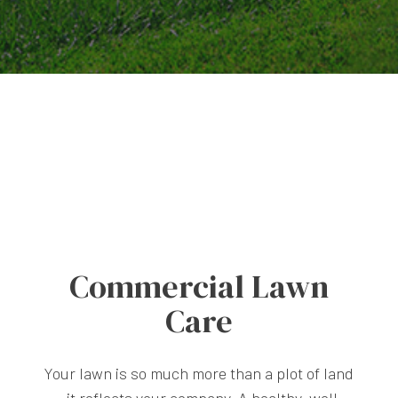
Commercial Lawn
Care
Your lawn is so much more than a plot of land