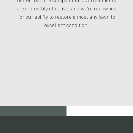
are incredibly effective, and we’re renowned
for our ability to restore almost any lawn to
excellent condition.