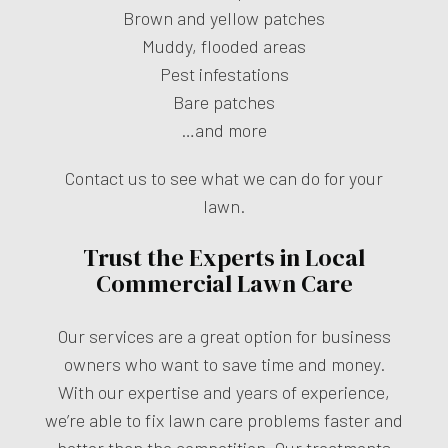
Brown and yellow patches
Muddy, flooded areas
Pest infestations
Bare patches
…and more
Contact us to see what we can do for your
lawn.
Trust the Experts in Local
Commercial Lawn Care
Our services are a great option for business
owners who want to save time and money.
With our expertise and years of experience,
we’re able to fix lawn care problems faster and
better than the competition. Our treatments