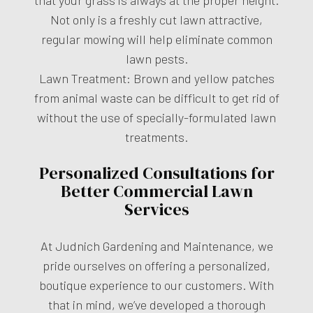
Not only is a freshly cut lawn attractive,
regular mowing will help eliminate common
lawn pests.
Lawn Treatment: Brown and yellow patches
from animal waste can be difficult to get rid of
without the use of specially-formulated lawn
treatments.
Personalized Consultations for
Better Commercial Lawn
Services
At Judnich Gardening and Maintenance, we
pride ourselves on offering a personalized,
boutique experience to our customers. With
that in mind, we’ve developed a thorough