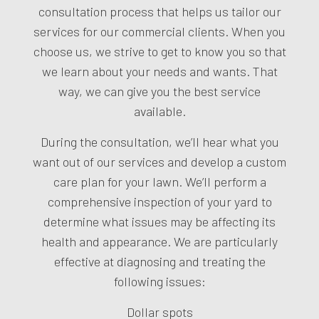
consultation process that helps us tailor our
services for our commercial clients. When you
choose us, we strive to get to know you so that
we learn about your needs and wants. That
way, we can give you the best service
available.
During the consultation, we’ll hear what you
want out of our services and develop a custom
care plan for your lawn. We’ll perform a
comprehensive inspection of your yard to
determine what issues may be affecting its
health and appearance. We are particularly
effective at diagnosing and treating the
following issues:
Dollar spots