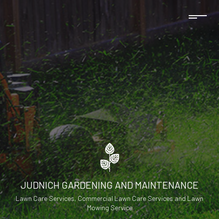
JUDNICH GARDENING AND MAINTENANCE
Lawn Care Services, Commercial Lawn Care Services and Lawn
Mowing Service